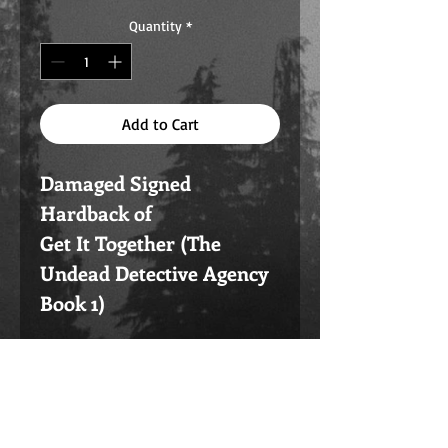
Quantity
*
Add to Cart
Damaged Signed
Hardback of
Get It Together (The
Undead Detective Agency
Book 1)
Note these are Damaged
in some way. Could be the
cover printed off, or there