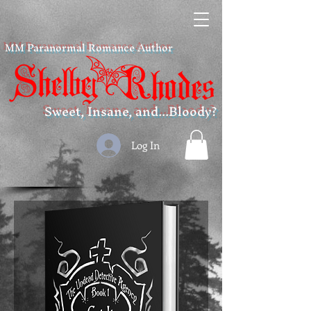
MM Paranormal Romance Author
Sweet, Insane, and...Bloody?
Log In