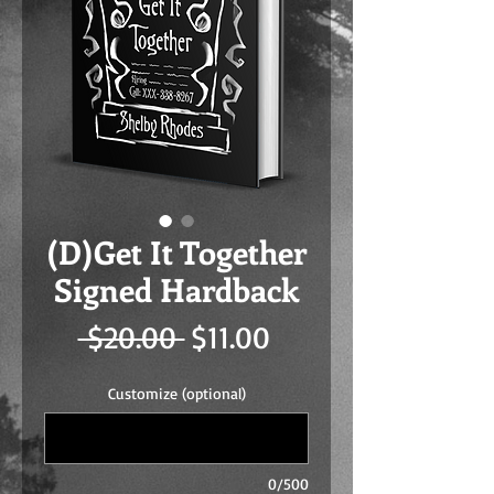
(D)Get It Together
Signed Hardback
Regular
Sale
 $20.00 
$11.00
Price
Price
Customize (optional)
0/500