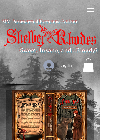
MM Paranormal Romance Author
Sweet, Insane, and...Bloody?
Log In