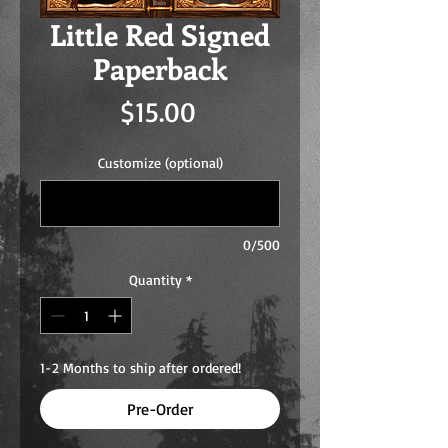
Little Red Signed
Paperback
Price
$15.00
Customize (optional)
0/500
Quantity
*
1-2 Months to ship after ordered!
Pre-Order