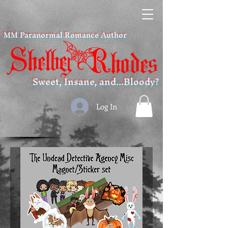
MM Paranormal Romance Author
Sweet, Insane, and...Bloody?
Log In