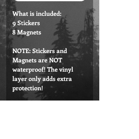
What is included:
9 Stickers
8 Magnets
NOTE: Stickers and
Magnets are NOT
waterproof! The vinyl
layer only adds extra
protection!
Please do not buy this if
you are outside the USA.
Go to the listing that says
International instead!