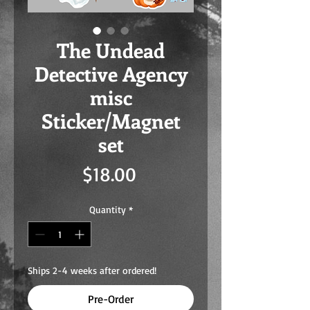
The Undead
Detective Agency
misc
Sticker/Magnet
set
Price
$18.00
Quantity
*
Ships 2-4 weeks after ordered!
Pre-Order